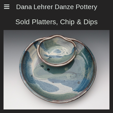
Dana Lehrer Danze Pottery
Sold Platters, Chip & Dips