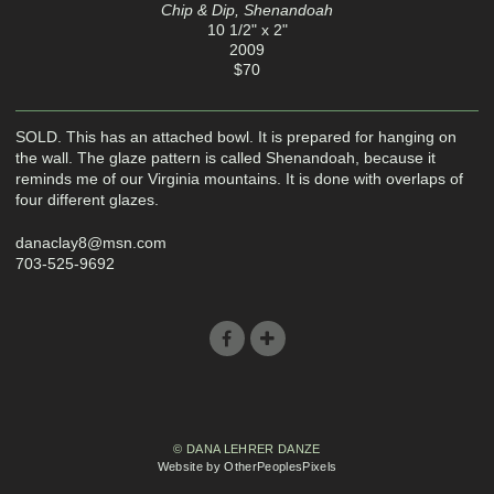
Chip & Dip, Shenandoah
10 1/2" x 2"
2009
$70
SOLD. This has an attached bowl. It is prepared for hanging on
the wall. The glaze pattern is called Shenandoah, because it
reminds me of our Virginia mountains. It is done with overlaps of
four different glazes.
danaclay8@msn.com
703-525-9692
© DANA LEHRER DANZE
Website by OtherPeoplesPixels